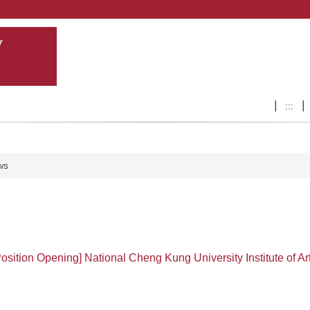
:::
ws
Position Opening] National Cheng Kung University Institute of Ar