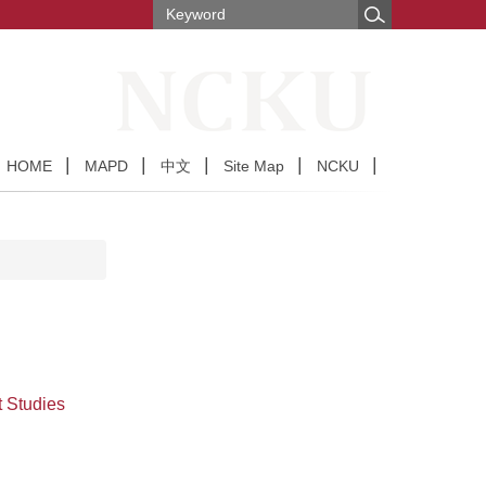
HOME
MAPD
中文
Site Map
NCKU
t Studies