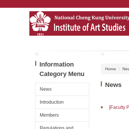
Jump
to
the
main
content
block
:::
:::
Information
Home
Ne
Category Menu
News
News
Introduction
[Faculty 
Members
Regulations and