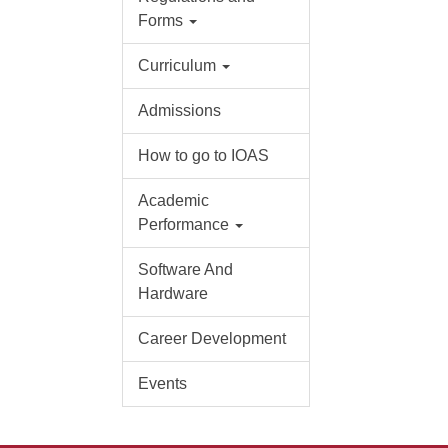
Forms
Curriculum
Admissions
How to go to IOAS
Academic
Performance
Software And
Hardware
Career Development
Events