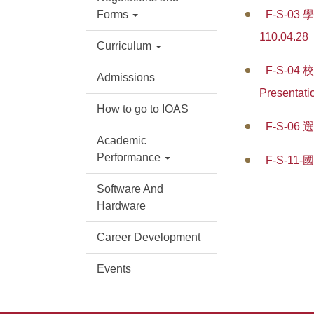
Forms
F-S-03 
110.04.28
Curriculum
F-S-04 
Admissions
Presentati
How to go to IOAS
F-S-06 
Academic
Performance
F-S-1
Software And
Hardware
Career Development
Events