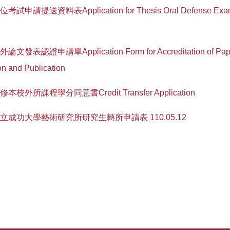
學位考試申請提送資料表Application for Thesis Oral Defense Exam
校外論文發表認證申請單Application Form for Accreditation of Pap
on and Publication
選修本校外所課程學分同意書Credit Transfer Application
1-國立成功大學藝術研究所研究生轉所申請表 110.05.12