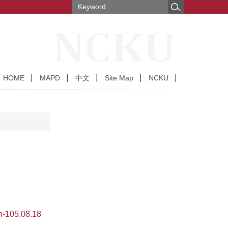
HOME
MAPD
中文
Site Map
NCKU
-105.08.18