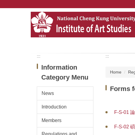
Jump
to
the
main
content
block
:::
:::
Information
Home
Reg
Category Menu
Forms f
News
Introduction
F-S-01 
Members
F-S-02 
Regulations and