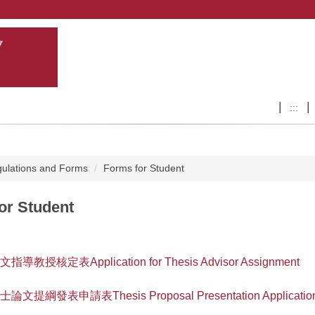
:::
ulations and Forms
Forms for Student
or Student
論文指導教授核定表Application for Thesis Advisor Assignment
碩士論文提綱發表申請表Thesis Proposal Presentation Application