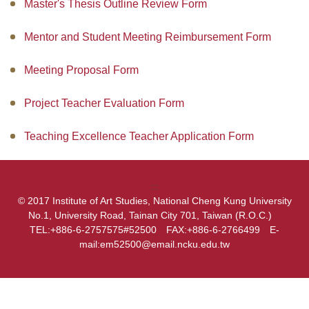
Master's Thesis Outline Review Form
Admissions
Mentor and Student Meeting Reimbursement Form
How to go to IOAS
Meeting Proposal Form
Academic Performance
Project Teacher Evaluation Form
Software And Hardware
Teaching Excellence Teacher Application Form
Career Development
Events
:::
© 2017 Institute of Art Studies, National Cheng Kung University
No.1, University Road, Tainan City 701, Taiwan (R.O.C.)
TEL:+886-6-2757575#52500 FAX:+886-6-2766499 E-
mail:em52500@email.ncku.edu.tw