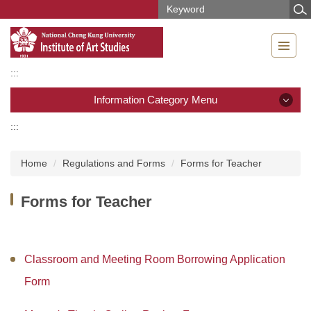
Jump
to
the
main
content
:::
block
Information Category Menu
:::
Information Category Menu
Home
Regulations and Forms
Forms for Teacher
News
Forms for Teacher
Introduction
Members
Classroom and Meeting Room Borrowing Application
Regulations and Forms
Form
Curriculum