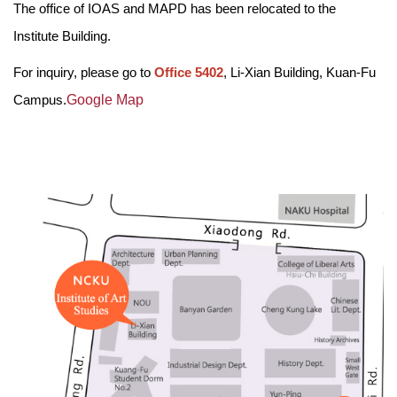
The office of IOAS and MAPD has been relocated to the
Admissions
Institute Building.
How to go to IOAS
For inquiry, please go to
Office 5402
, Li-Xian Building, Kuan-Fu
Campus.
Google Map
Academic Performance
Software And Hardware
Career Development
Events