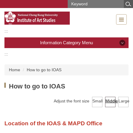
Jump
to
the
main
content
:::
block
Information Category Menu
:::
Information Category Menu
Home
How to go to IOAS
News
How to go to IOAS
Introduction
Members
Adjust the font size
Small
Middle
Large
Regulations and Forms
Location of the IOAS & MAPD Office
Curriculum