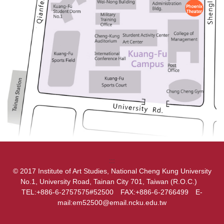
:::
© 2017 Institute of Art Studies, National Cheng Kung University
No.1, University Road, Tainan City 701, Taiwan (R.O.C.)
TEL:+886-6-2757575#52500 FAX:+886-6-2766499 E-
mail:em52500@email.ncku.edu.tw